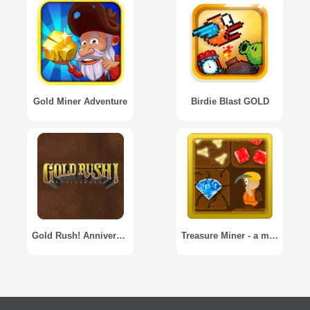
Gold Miner Adventure
Birdie Blast GOLD
Gold Rush! Anniversary
Treasure Miner - a mining game