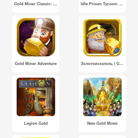
Gold Miner Classic: Gold Rush - Mine Mining Game
Idle Prison Tycoon: Gold Miner Clicker Game
Gold Miner Adventure
Золотоискатель / Gold Miner Deluxe
Legion Gold
New Gold Miner