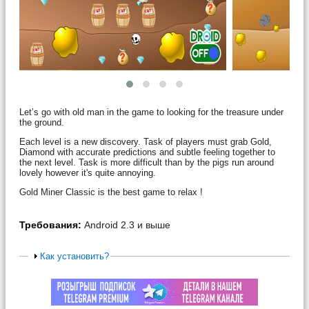
Let’s go with old man in the game to looking for the treasure under
the ground.
Each level is a new discovery. Task of players must grab Gold,
Diamond with accurate predictions and subtle feeling together to
the next level. Task is more difficult than by the pigs run around
lovely however it's quite annoying.
Gold Miner Classic is the best game to relax !
Требования:
Android 2.3 и выше
Как установить?