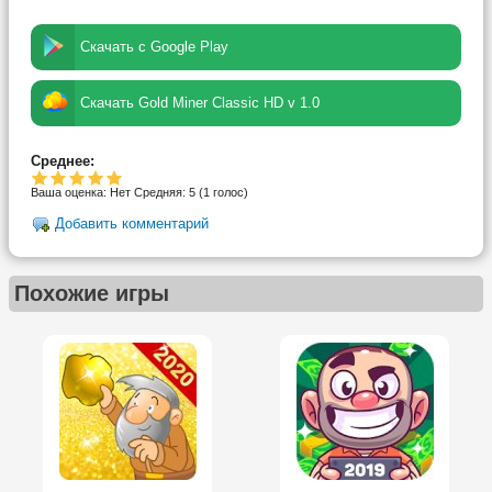
Скачать с Google Play
Скачать Gold Miner Classic HD v 1.0
Среднее:
Ваша оценка:
Нет
Средняя:
5
(
1
голос)
Добавить комментарий
Похожие игры