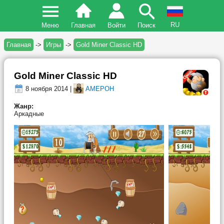
RU
Меню
Главная
Войти
Поиск
Главная
->
Игры
->
Gold Miner Classic HD
Gold Miner Classic HD
8 ноября 2014 |
AMEPOH
Жанр:
Аркадные