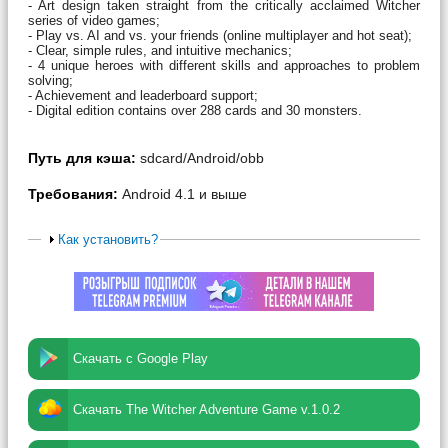
- Art design taken straight from the critically acclaimed Witcher
series of video games;
- Play vs. AI and vs. your friends (online multiplayer and hot seat);
- Clear, simple rules, and intuitive mechanics;
- 4 unique heroes with different skills and approaches to problem
solving;
- Achievement and leaderboard support;
- Digital edition contains over 288 cards and 30 monsters.
Путь для кэша:
sdcard/Android/obb
Требования:
Android 4.1 и выше
Как установить?
Скачать с Google Play
Скачать The Witcher Adventure Game v.1.0.2