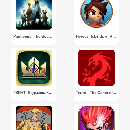
Pandemic: The Board Game
Heroes: Islands of Adventure
ГВИНТ: Ведьмак. Карточная игра / GWENT: The Witcher Card Game
Tsuro - The Game of the Path