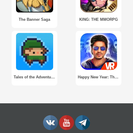
The Banner Saga
KING: THE MMORPG
Tales of the Adventure Company
Happy New Year: The Game