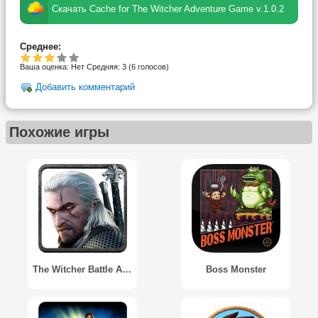
Скачать Cache for The Witcher Adventure Game v.1.0.2
Среднее:
Ваша оценка:
Нет
Средняя:
3
(
6
голосов)
Добавить комментарий
Похожие игры
The Witcher Battle Arena
Boss Monster