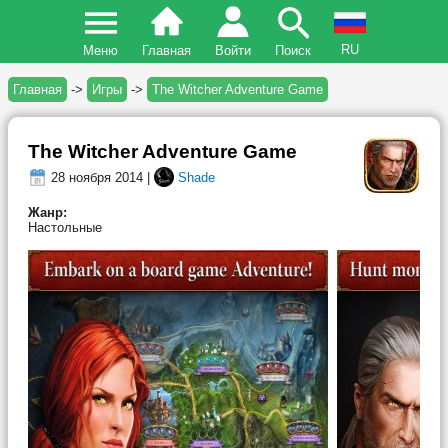
RU
Меню
Главная
Войти
Поиск
Главная
->
Игры
->
The Witcher Adventure Game
The Witcher Adventure Game
28 ноября 2014 |
Shade
Жанр:
Настольные