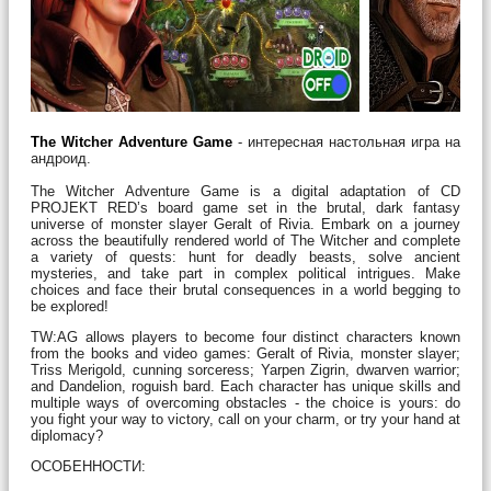
The Witcher Adventure Game
- интересная настольная игра на
андроид.
The Witcher Adventure Game is a digital adaptation of CD
PROJEKT RED’s board game set in the brutal, dark fantasy
universe of monster slayer Geralt of Rivia. Embark on a journey
across the beautifully rendered world of The Witcher and complete
a variety of quests: hunt for deadly beasts, solve ancient
mysteries, and take part in complex political intrigues. Make
choices and face their brutal consequences in a world begging to
be explored!
TW:AG allows players to become four distinct characters known
from the books and video games: Geralt of Rivia, monster slayer;
Triss Merigold, cunning sorceress; Yarpen Zigrin, dwarven warrior;
and Dandelion, roguish bard. Each character has unique skills and
multiple ways of overcoming obstacles - the choice is yours: do
you fight your way to victory, call on your charm, or try your hand at
diplomacy?
ОСОБЕННОСТИ: