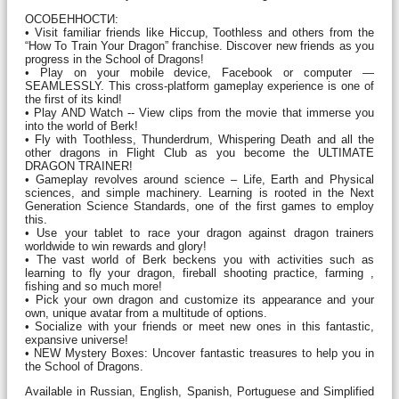
ОСОБЕННОСТИ:
• Visit familiar friends like Hiccup, Toothless and others from the
“How To Train Your Dragon” franchise. Discover new friends as you
progress in the School of Dragons!
• Play on your mobile device, Facebook or computer —
SEAMLESSLY. This cross-platform gameplay experience is one of
the first of its kind!
• Play AND Watch -- View clips from the movie that immerse you
into the world of Berk!
• Fly with Toothless, Thunderdrum, Whispering Death and all the
other dragons in Flight Club as you become the ULTIMATE
DRAGON TRAINER!
• Gameplay revolves around science – Life, Earth and Physical
sciences, and simple machinery. Learning is rooted in the Next
Generation Science Standards, one of the first games to employ
this.
• Use your tablet to race your dragon against dragon trainers
worldwide to win rewards and glory!
• The vast world of Berk beckens you with activities such as
learning to fly your dragon, fireball shooting practice, farming ,
fishing and so much more!
• Pick your own dragon and customize its appearance and your
own, unique avatar from a multitude of options.
• Socialize with your friends or meet new ones in this fantastic,
expansive universe!
• NEW Mystery Boxes: Uncover fantastic treasures to help you in
the School of Dragons.
Available in Russian, English, Spanish, Portuguese and Simplified