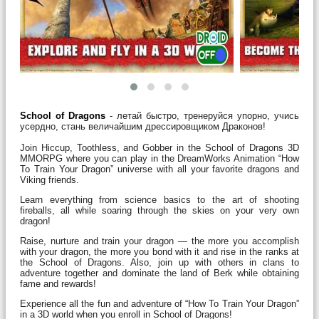
School of Dragons
- летай быстро, тренеруйся упорно, учись
усердно, стань величайшим дрессировщиком Драконов!
Join Hiccup, Toothless, and Gobber in the School of Dragons 3D
MMORPG where you can play in the DreamWorks Animation “How
To Train Your Dragon” universe with all your favorite dragons and
Viking friends.
Learn everything from science basics to the art of shooting
fireballs, all while soaring through the skies on your very own
dragon!
Raise, nurture and train your dragon — the more you accomplish
with your dragon, the more you bond with it and rise in the ranks at
the School of Dragons. Also, join up with others in clans to
adventure together and dominate the land of Berk while obtaining
fame and rewards!
Experience all the fun and adventure of “How To Train Your Dragon”
in a 3D world when you enroll in School of Dragons!