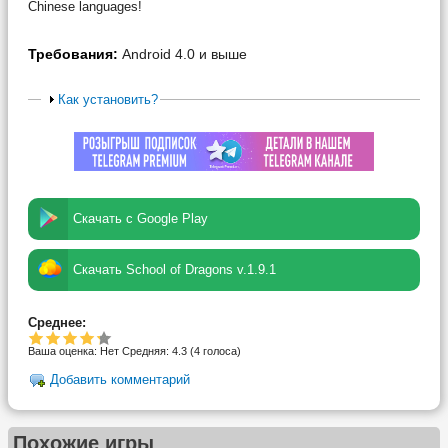
Chinese languages!
Требования:
Android 4.0 и выше
Как установить?
Скачать с Google Play
Скачать School of Dragons v.1.9.1
Среднее:
Ваша оценка:
Нет
Средняя:
4.3
(
4
голоса)
Добавить комментарий
Похожие игры