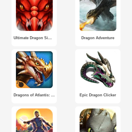
Ultimate Dragon Simulator
Dragon Adventure
Dragons of Atlantis: Heirs of the Dragon
Epic Dragon Clicker