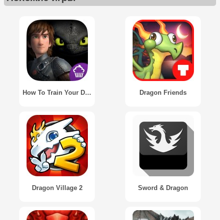
How To Train Your Dragon 2
Dragon Friends
Dragon Village 2
Sword & Dragon