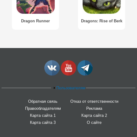
Dragon Runner
Dragons: Rise of Berk
Пользователям
Обратная связь
Отказ от ответственности
Правообладателям
Реклама
Карта сайта 1
Карта сайта 2
Карта сайта 3
О сайте