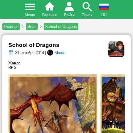
RU
Меню
Главная
Войти
Поиск
Главная
->
Игры
->
School of Dragons
School of Dragons
31 октября 2014 |
Shade
Жанр:
RPG