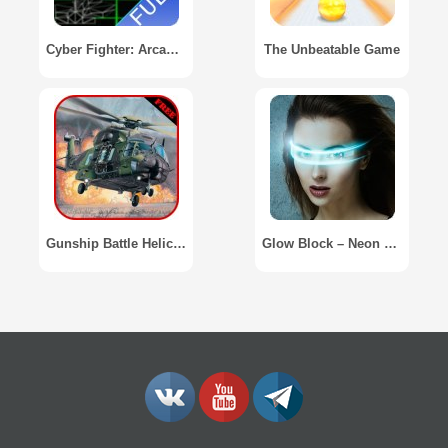
Cyber Fighter: Arcade Game
The Unbeatable Game
Gunship Battle Helicopter
Glow Block – Neon Blocks Game