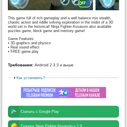
This game full of rich gameplay and a well balance mix stealth,
chaotic action and riddle solving exploration in the midst of a 3D
world set in the historical! Ninja Fighter Assassin also available
puzzles game, block game and memory game!
Game Features:
• 3D graphics and physics
• Real sound effect
• FREE game play
Требования:
Android 2.3.3 и выше
Как установить?
Скачать с Google Play
Скачать Ninja Fighter Assassin v 1.0