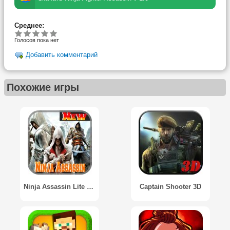
Среднее:
Голосов пока нет
Добавить комментарий
Похожие игры
Ninja Assassin Lite 2015
Captain Shooter 3D