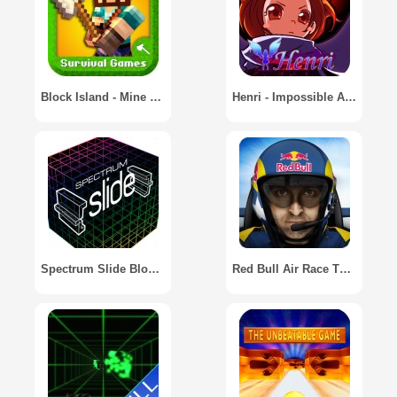
Block Island - Mine Game
Henri - Impossible Action Game
Spectrum Slide Block Game
Red Bull Air Race The Game