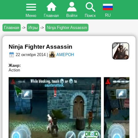
RU
Меню
Главная
Войти
Поиск
Главная
->
Игры
->
Ninja Fighter Assassin
Ninja Fighter Assassin
22 октября 2014 |
AMEPOH
Жанр:
Action