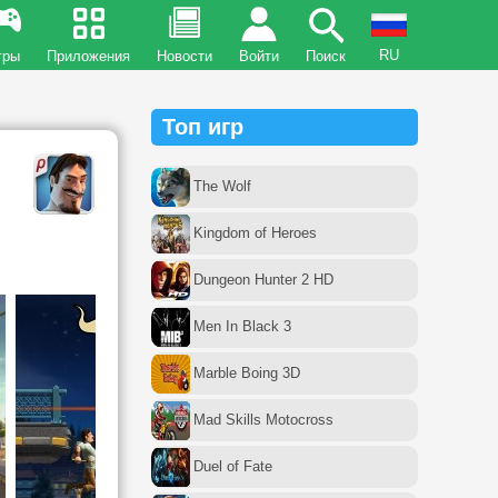
RU
гры
Приложения
Новости
Войти
Поиск
Топ игр
The Wolf
Kingdom of Heroes
Dungeon Hunter 2 HD
Men In Black 3
Marble Boing 3D
Mad Skills Motocross
Duel of Fate