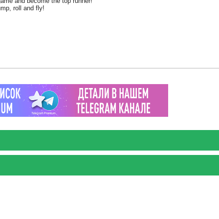
e game and become the top runner!
mp, roll and fly!