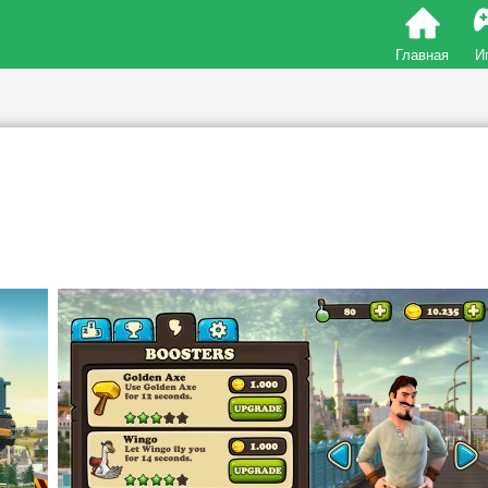
Главная
И