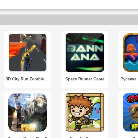
3D City Run Zombie Killer
Space Runner Game