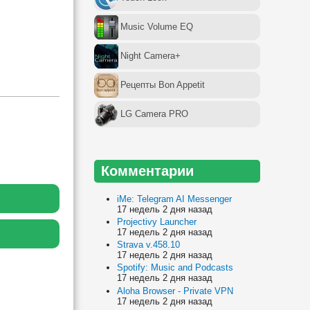
Music Volume EQ
Night Camera+
Рецепты Bon Appetit
LG Camera PRO
Комментарии
iMe: Telegram AI Messenger
17 недель 2 дня назад
Projectivy Launcher
17 недель 2 дня назад
Strava v.458.10
17 недель 2 дня назад
Spotify: Music and Podcasts
17 недель 2 дня назад
Aloha Browser - Private VPN
17 недель 2 дня назад