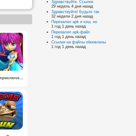
Здравствуйте. Ссылки
29 недель 4 дня назад
Здравствуйте! Будьте так
32 недели 2 дня назад
Перезалил apk и кэш, но
1 год 1 день назад
Перезалил apk-файл
1 год 1 день назад
Ссылки на файлы обновлены
1 год 1 день назад
Русалка приключение 3D / Mermaid Adventure