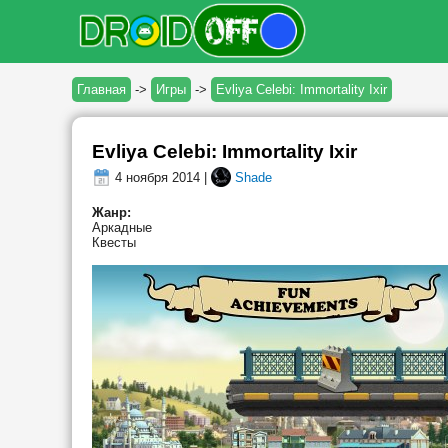
Главная
->
Игры
->
Evliya Celebi: Immortality Ixir
Evliya Celebi: Immortality Ixir
4 ноября 2014 |
Shade
Жанр:
Аркадные
Квесты