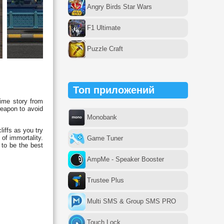
Angry Birds Star Wars
F1 Ultimate
Puzzle Craft
Топ приложений
time story from
weapon to avoid
Monobank
liffs as you try
of immortality.
Game Tuner
 to be the best
AmpMe - Speaker Booster
Trustee Plus
Multi SMS & Group SMS PRO
Touch Lock