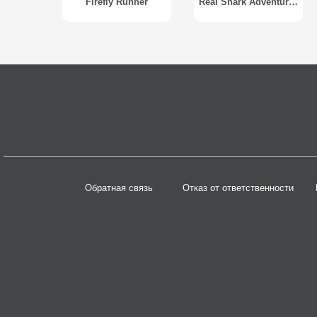
Firefly Runner
Real Shark Adventure 2014
Обратная связь
Отказ от ответственности