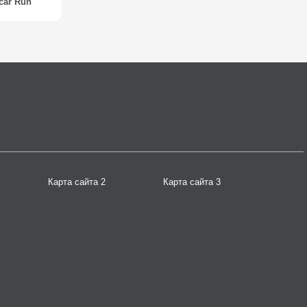
car Run
Карта сайта 2
Карта сайта 3