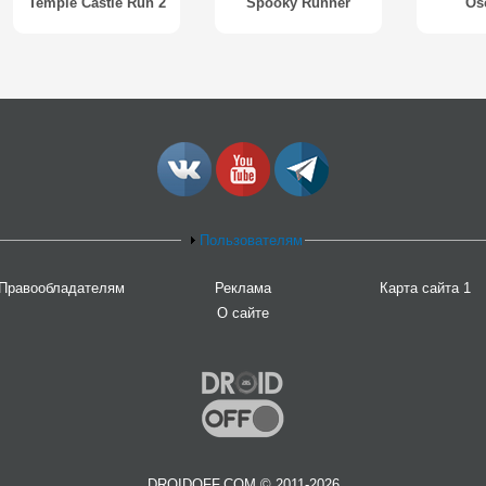
Temple Castle Run 2
Spooky Runner
Os
Пользователям
Правообладателям
Реклама
Карта сайта 1
О сайте
DROIDOFF.COM © 2011-2026