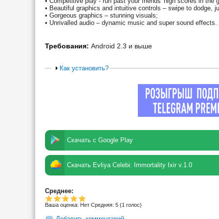
• Competitive play - run past your friends' high scores in th
• Beautiful graphics and intuitive controls – swipe to dodge, ju
• Gorgeous graphics – stunning visuals;
• Unrivalled audio – dynamic music and super sound effects.
Требования:
Android 2.3 и выше
Как установить?
Скачать с Google Play
Скачать Evliya Celebi: Immortality Ixir v.1.0
Среднее:
Ваша оценка:
Нет
Средняя:
5
(
1
голос)