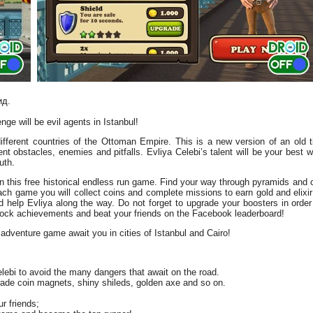
ид.
nge will be evil agents in Istanbul!
different countries of the Ottoman Empire. This is a new version of an old 
ent obstacles, enemies and pitfalls. Evliya Celebi’s talent will be your best 
uth.
 in this free historical endless run game. Find your way through pyramids and c
h game you will collect coins and complete missions to earn gold and elixir 
 help Evliya along the way. Do not forget to upgrade your boosters in order
nlock achievements and beat your friends on the Facebook leaderboard!
adventure game await you in cities of Istanbul and Cairo!
ebi to avoid the many dangers that await on the road.
ade coin magnets, shiny shileds, golden axe and so on.
r friends;