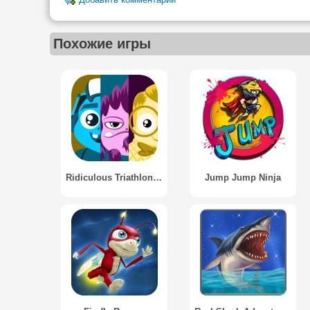
Добавить комментарий
Похожие игры
Ridiculous Triathlon - Runner
Jump Jump Ninja