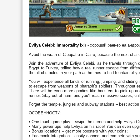
Evliya Celebi: Immortality Ixir
- хороший раннер на андро
Avoid the wrath of Cleopatra in Cairo, because the next challe
Join the adventure of Evliya Celebi, as he travels through 
Egypt to Turkey, telling how a real runner escape from differ
the all obstacles in your path as he tries to find fountain of yo
You will experience all kinds of running, jumping, and sliding
to escape from weapons of pharaoh’s soldiers. Throughout eac
There will be even more goodies like boosters to pick up and
runner. Stay out of harm and you'll reach massive scores, u
Forget the temple, jungles and subway stations – best action 
ОСОБЕННОСТИ:
• One touch game play – swipe the screen and help Evliya Cel
• Many power ups help Evliya on his race! You can even upgr
• Bonus locations – get more boosters with your coins;
• Facebook Integration – easily connect and compete with you