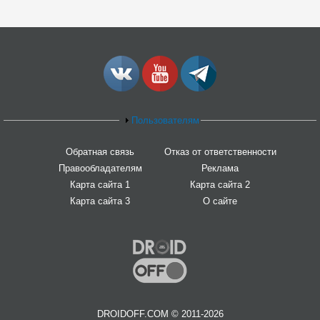
Пользователям
Обратная связь
Отказ от ответственности
Правообладателям
Реклама
Карта сайта 1
Карта сайта 2
Карта сайта 3
О сайте
DROIDOFF.COM © 2011-2026