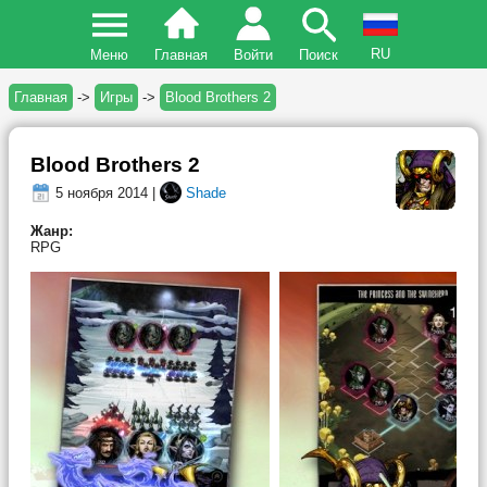
RU
Меню
Главная
Войти
Поиск
Главная
->
Игры
->
Blood Brothers 2
Blood Brothers 2
5 ноября 2014 |
Shade
Жанр:
RPG