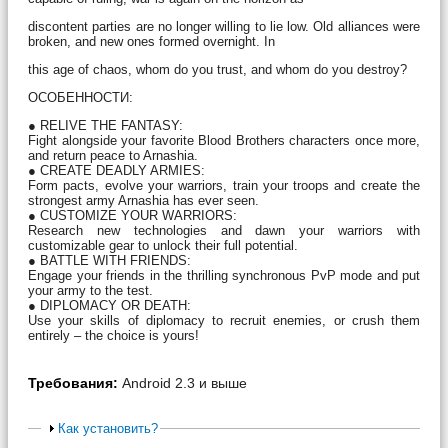
discontent parties are no longer willing to lie low. Old alliances were
broken, and new ones formed overnight. In
this age of chaos, whom do you trust, and whom do you destroy?
ОСОБЕННОСТИ:
● RELIVE THE FANTASY:
Fight alongside your favorite Blood Brothers characters once more,
and return peace to Arnashia.
● CREATE DEADLY ARMIES:
Form pacts, evolve your warriors, train your troops and create the
strongest army Arnashia has ever seen.
● CUSTOMIZE YOUR WARRIORS:
Research new technologies and dawn your warriors with
customizable gear to unlock their full potential.
● BATTLE WITH FRIENDS:
Engage your friends in the thrilling synchronous PvP mode and put
your army to the test.
● DIPLOMACY OR DEATH:
Use your skills of diplomacy to recruit enemies, or crush them
entirely – the choice is yours!
Требования:
Android 2.3 и выше
Как установить?