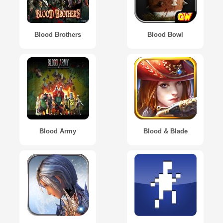
Blood Brothers
Blood Bowl
Blood Army
Blood & Blade