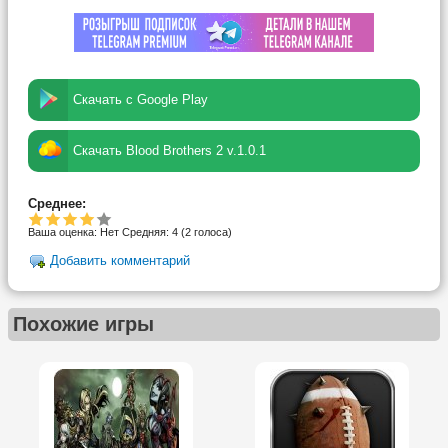
Скачать с Google Play
Скачать Blood Brothers 2 v.1.0.1
Среднее:
Ваша оценка:
Нет
Средняя:
4
(
2
голоса)
Добавить комментарий
Похожие игры