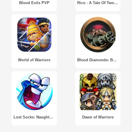
Blood Evils PVP
Rico - A Tale Of Two Brothers
World of Warriors
Blood Diamonds: Base Defense
Lost Socks: Naughty Brothers
Dawn of Warriors