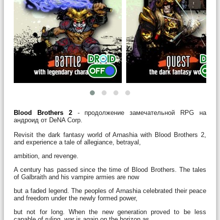
Blood Brothers 2
- продолжение замечательной RPG на
андроид от DeNA Corp.
Revisit the dark fantasy world of Arnashia with Blood Brothers 2,
and experience a tale of allegiance, betrayal,
ambition, and revenge.
A century has passed since the time of Blood Brothers. The tales
of Galbraith and his vampire armies are now
but a faded legend. The peoples of Arnashia celebrated their peace
and freedom under the newly formed power,
but not for long. When the new generation proved to be less
capable of ruling, war is again on the horizon as