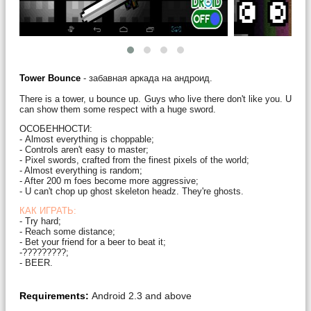
Tower Bounce
- забавная аркада на андроид.
There is a tower, u bounce up. Guys who live there don't like you. U
can show them some respect with a huge sword.
ОСОБЕННОСТИ:
- Almost everything is choppable;
- Controls aren't easy to master;
- Pixel swords, crafted from the finest pixels of the world;
- Almost everything is random;
- After 200 m foes become more aggressive;
- U can't chop up ghost skeleton headz. They're ghosts.
КАК ИГРАТЬ:
- Try hard;
- Reach some distance;
- Bet your friend for a beer to beat it;
-?????????;
- BEER.
Requirements:
Android 2.3 and above