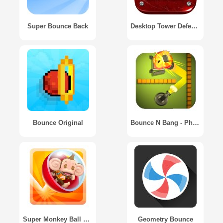
Super Bounce Back
Desktop Tower Defense
Bounce Original
Bounce N Bang - Physics Puzzle Premium Version
Super Monkey Ball Bounce
Geometry Bounce