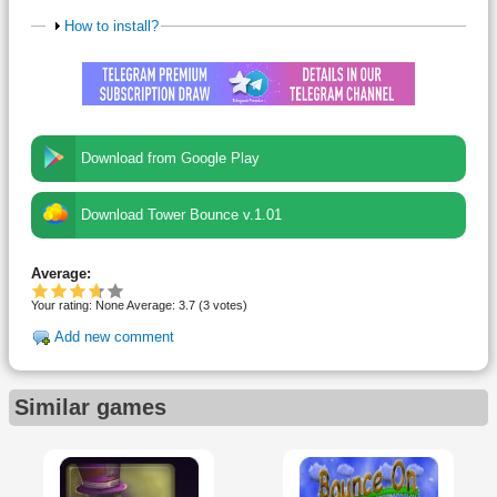
How to install?
Download from Google Play
Download Tower Bounce v.1.01
Average:
Your rating:
None
Average:
3.7
(
3
votes)
Add new comment
Similar games