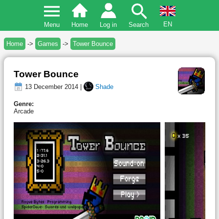
EN
Menu
Home
Log in
Search
Home
->
Games
->
Tower Bounce
Tower Bounce
13 December 2014 |
Shade
Genre:
Arcade