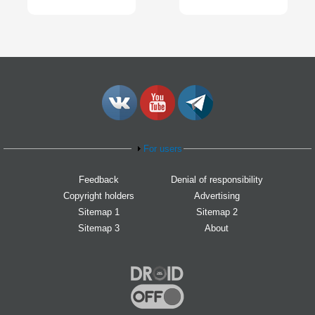
For users
Feedback
Denial of responsibility
Copyright holders
Advertising
Sitemap 1
Sitemap 2
Sitemap 3
About