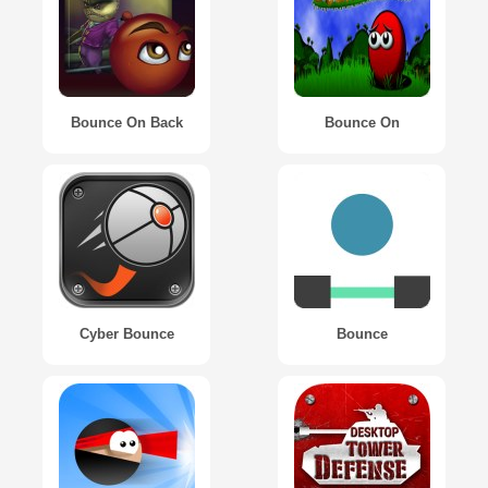
Bounce On Back
Bounce On
Cyber Bounce
Bounce