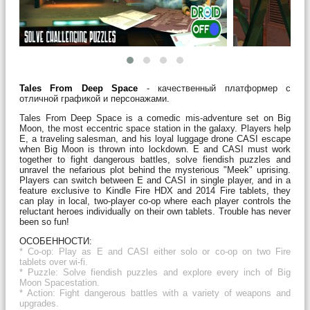
Tales From Deep Space
- качественный платформер с
отличной графикой и персонажами.
Tales From Deep Space is a comedic mis-adventure set on Big
Moon, the most eccentric space station in the galaxy. Players help
E, a traveling salesman, and his loyal luggage drone CASI escape
when Big Moon is thrown into lockdown. E and CASI must work
together to fight dangerous battles, solve fiendish puzzles and
unravel the nefarious plot behind the mysterious "Meek" uprising.
Players can switch between E and CASI in single player, and in a
feature exclusive to Kindle Fire HDX and 2014 Fire tablets, they
can play in local, two-player co-op where each player controls the
reluctant heroes individually on their own tablets. Trouble has never
been so fun!
ОСОБЕННОСТИ:
* Co-op: Play as
E and CASI either solo or co-op on two Fire
tablets over wi-fi.
* Puzzle: Solve fiendish puzzles and explore every inch of Big
Moon Spacestation.
* Action: Fight dangerous battles with a variety of weapons and
upgrades.