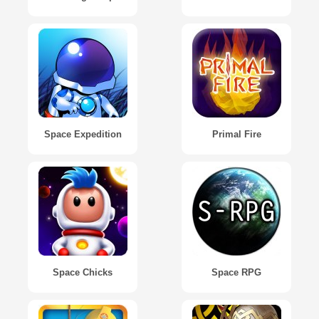
Space Expedition
Primal Fire
Space Chicks
Space RPG