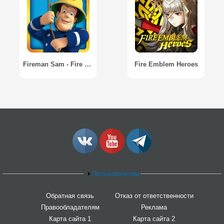
Fireman Sam - Fire and Rescue
Fire Emblem Heroes
Пользователям
Обратная связь
Отказ от ответственности
Правообладателям
Реклама
Карта сайта 1
Карта сайта 2