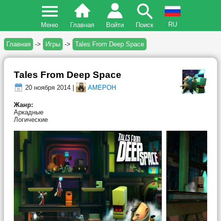
RU
Меню
Главная
Войти
Поиск
Главная
->
Игры
->
Tales From Deep Space
Tales From Deep Space
20 ноября 2014 |
AMEPOH
Жанр:
Аркадные
Логические