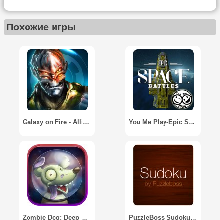
Похожие игры
Galaxy on Fire - Alliances
You Me Play-Epic Space Battles
Zombie Dog: Deep Space Runner
PuzzleBoss Sudoku for Tablets