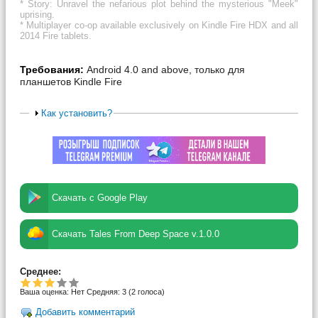
* Story: Unravel the nefarious plot behind the mysterious "Meek"
uprising.
* Multiplayer co-op available exclusively on Kindle Fire HDX and all
2014 Fire tablets.
Требования:
Android 4.0 and above, только для
планшетов Kindle Fire
Как установить?
Скачать с Google Play
Скачать Tales From Deep Space v.1.0.0
Среднее:
Ваша оценка:
Нет
Средняя:
3
(
2
голоса)
Добавить комментарий