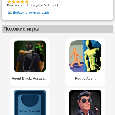
Ваша оценка:
Нет
Средняя:
5
(
1
голос)
Добавить комментарий
Похожие игры
Agent Black: Assassin Mission
Rogue Agent