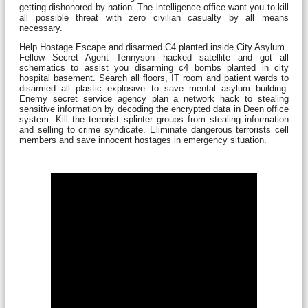
getting dishonored by nation. The intelligence office want you to kill
all possible threat with zero civilian casualty by all means
necessary.
Help Hostage Escape and disarmed C4 planted inside City Asylum
Fellow Secret Agent Tennyson hacked satellite and got all
schematics to assist you disarming c4 bombs planted in city
hospital basement. Search all floors, IT room and patient wards to
disarmed all plastic explosive to save mental asylum building.
Enemy secret service agency plan a network hack to stealing
sensitive information by decoding the encrypted data in Deen office
system. Kill the terrorist splinter groups from stealing information
and selling to crime syndicate. Eliminate dangerous terrorists cell
members and save innocent hostages in emergency situation.