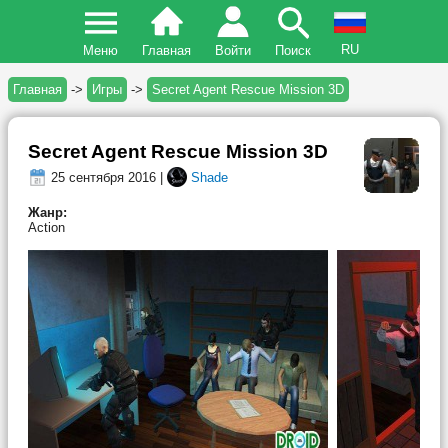
RU
Меню
Главная
Войти
Поиск
Главная
->
Игры
->
Secret Agent Rescue Mission 3D
Secret Agent Rescue Mission 3D
25 сентября 2016 |
Shade
Жанр:
Action