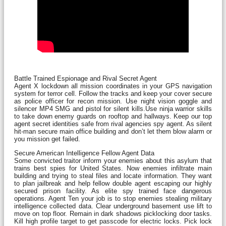
Battle Trained Espionage and Rival Secret Agent
Agent X lockdown all mission coordinates in your GPS navigation
system for terror cell. Follow the tracks and keep your cover secure
as police officer for recon mission. Use night vision goggle and
silencer MP4 SMG and pistol for silent kills.Use ninja warrior skills
to take down enemy guards on rooftop and hallways. Keep our top
agent secret identities safe from rival agencies spy agent. As silent
hit-man secure main office building and don’t let them blow alarm or
you mission get failed.
Secure American Intelligence Fellow Agent Data
Some convicted traitor inform your enemies about this asylum that
trains best spies for United States. Now enemies infiltrate main
building and trying to steal files and locate information. They want
to plan jailbreak and help fellow double agent escaping our highly
secured prison facility. As elite spy trained face dangerous
operations. Agent Ten your job is to stop enemies stealing military
intelligence collected data. Clear underground basement use lift to
move on top floor. Remain in dark shadows picklocking door tasks.
Kill high profile target to get passcode for electric locks. Pick lock