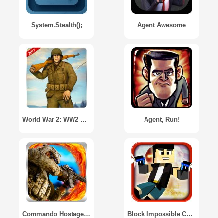
System.Stealth();
Agent Awesome
World War 2: WW2 Secret Agent FPS
Agent, Run!
Commando Hostage Rescue
Block Impossible Cube Protocol