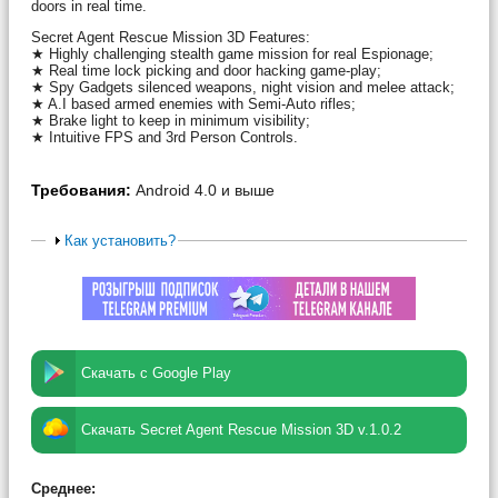
doors in real time.
Secret Agent Rescue Mission 3D Features:
★ Highly challenging stealth game mission for real Espionage;
★ Real time lock picking and door hacking game-play;
★ Spy Gadgets silenced weapons, night vision and melee attack;
★ A.I based armed enemies with Semi-Auto rifles;
★ Brake light to keep in minimum visibility;
★ Intuitive FPS and 3rd Person Controls.
Требования:
Android 4.0 и выше
Как установить?
Скачать с Google Play
Скачать Secret Agent Rescue Mission 3D v.1.0.2
Среднее: