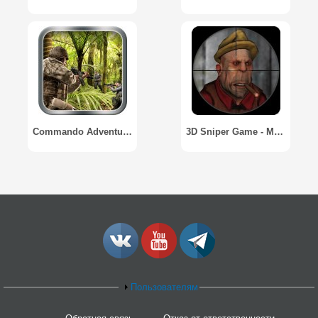
Commando Adventure Shooting
3D Sniper Game - Mobster War
Пользователям