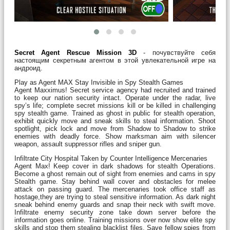
Secret Agent Rescue Mission 3D
- почувствуйте себя
настоящим секретным агентом в этой увлекательной игре на
андроид.
Play as Agent MAX Stay Invisible in Spy Stealth Games
Agent Maxximus! Secret service agency had recruited and trained
to keep our nation security intact. Operate under the radar, live
spy’s life; complete secret missions kill or be killed in challenging
spy stealth game. Trained as ghost in public for stealth operation,
exhibit quickly move and sneak skills to steal information. Shoot
spotlight, pick lock and move from Shadow to Shadow to strike
enemies with deadly force. Show marksman aim with silencer
weapon, assault suppressor rifles and sniper gun.
Infiltrate City Hospital Taken by Counter Intelligence Mercenaries
Agent Max! Keep cover in dark shadows for stealth Operations.
Become a ghost remain out of sight from enemies and cams in spy
Stealth game. Stay behind wall cover and obstacles for melee
attack on passing guard. The mercenaries took office staff as
hostage,they are trying to steal sensitive information. As dark night
sneak behind enemy guards and snap their neck with swift move.
Infiltrate enemy security zone take down server before the
information goes online. Training missions over now show elite spy
skills and stop them stealing blacklist files. Save fellow spies from