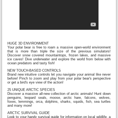
HUGE 3D ENVIRONMENT
Your polar bear is free to roam a massive open-world environment
that is more than triple the size of the previous simulators!
Discover snow covered mountaintops, frozen lakes, and massive
ice caves! Dive underwater and explore the world from below with
ocean predators and tasty fish!
NEW TOUCH-BASED CONTROLS
Brand new intuitive controls let you navigate your animal like never
before! Pinch to zoom and play from your polar bear's perspective
or get a bird's eye view of the action!
25 UNIQUE ARCTIC SPECIES
Discover a massive all-new collection of arctic animals! Hunt down
penguins, leopard seals, moose, arctic hare, falcons, wolves,
foxes, lemmings, orca, dolphins, sharks, squids, fish, sea turtles
and many more!
ARCTIC SURVIVAL GUIDE
Look to your handy survival guide for information on local wildlife, a