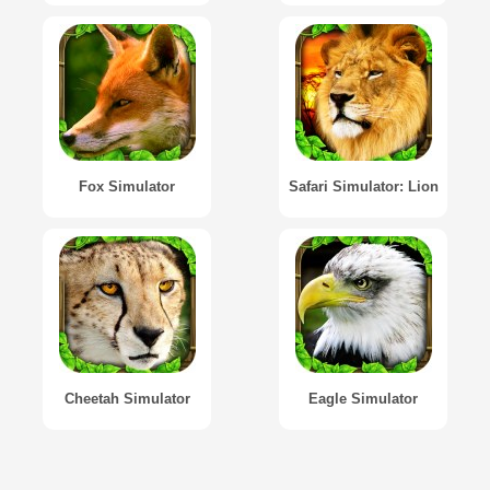
Fox Simulator
Safari Simulator: Lion
Cheetah Simulator
Eagle Simulator