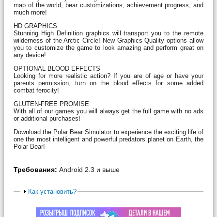
map of the world, bear customizations, achievement progress, and
much more!
HD GRAPHICS
Stunning High Definition graphics will transport you to the remote
wilderness of the Arctic Circle! New Graphics Quality options allow
you to customize the game to look amazing and perform great on
any device!
OPTIONAL BLOOD EFFECTS
Looking for more realistic action? If you are of age or have your
parents permission, turn on the blood effects for some added
combat ferocity!
GLUTEN-FREE PROMISE
With all of our games you will always get the full game with no ads
or additional purchases!
Download the Polar Bear Simulator to experience the exciting life of
one the most intelligent and powerful predators planet on Earth, the
Polar Bear!
Требования:
Android 2.3 и выше
Как установить?