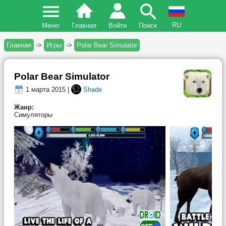
RU
Меню
Главная
Войти
Поиск
Главная
->
Игры
->
Polar Bear Simulator
Polar Bear Simulator
1 марта 2015 |
Shade
Жанр:
Симуляторы