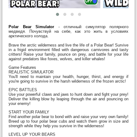
Polar Bear Simulator
- отличный симулятор полярного
медведя. Почувствуй на себе, как это жить в условиях
арктического холода.
Brave the arctic wilderness and live the life of a Polar Bear! Survive
in a frigid environment filled with dangerous carnivores and tasty
critters! Raise your family, pounce on prey, and battle for your life
against predators like foxes, wolves, and killer whales!
Game Features
REALISTIC SIMULATOR
You'll need to maintain your health, hunger, thirst, and energy if
you're going to survive in the harsh wilderness of the frozen arctic!
EPIC BATTLES
Use your powerful claws and jaws to hunt down and fight your prey!
Deliver the killing blow by leaping through the air and pouncing on
your enemy!
START YOUR FAMILY
Find another polar bear to bond with and raise your very own family!
Breed up to four polar bear cubs and watch them grow in size and
strength while they help you survive in the wilderness!
LEVEL UP YOUR BEARS