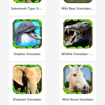
Sabertooth Tiger Simulator
Wild Bear Simulator 3D
Dolphin Simulator
Wildlife Simulator: Crocodile
Elephant Simulator
Wild Horse Simulator