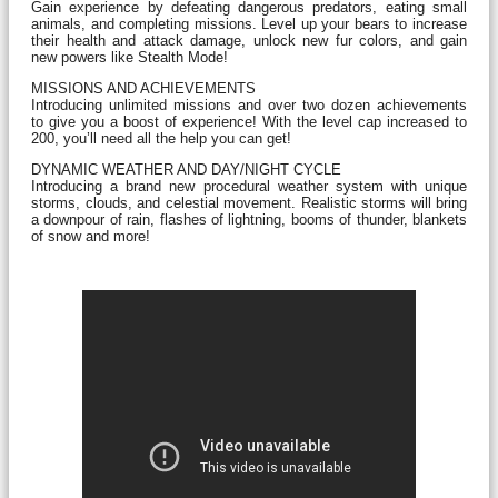
Gain experience by defeating dangerous predators, eating small
animals, and completing missions. Level up your bears to increase
their health and attack damage, unlock new fur colors, and gain
new powers like Stealth Mode!
MISSIONS AND ACHIEVEMENTS
Introducing unlimited missions and over two dozen achievements
to give you a boost of experience! With the level cap increased to
200, you’ll need all the help you can get!
DYNAMIC WEATHER AND DAY/NIGHT CYCLE
Introducing a brand new procedural weather system with unique
storms, clouds, and celestial movement. Realistic storms will bring
a downpour of rain, flashes of lightning, booms of thunder, blankets
of snow and more!