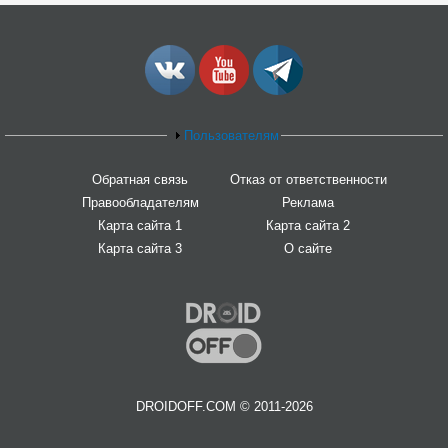
Пользователям
Обратная связь
Отказ от ответственности
Правообладателям
Реклама
Карта сайта 1
Карта сайта 2
Карта сайта 3
О сайте
DROIDOFF.COM © 2011-2026