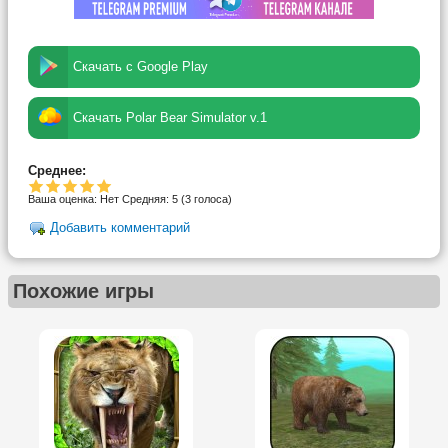
Скачать с Google Play
Скачать Polar Bear Simulator v.1
Среднее:
Ваша оценка:
Нет
Средняя:
5
(
3
голоса)
Добавить комментарий
Похожие игры