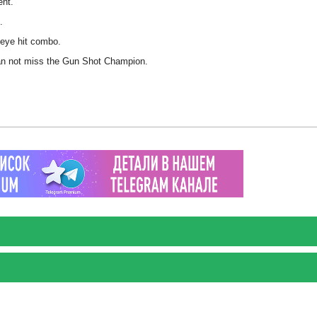
ent.
.
seye hit combo.
 can not miss the Gun Shot Champion.