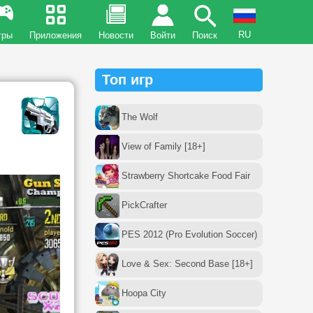
RU
гры
Приложения
Новости
Войти
Поиск
Топ игр
The Wolf
View of Family [18+]
Strawberry Shortcake Food Fair
PickCrafter
PES 2012 (Pro Evolution Soccer)
Love & Sex: Second Base [18+]
Hoopa City