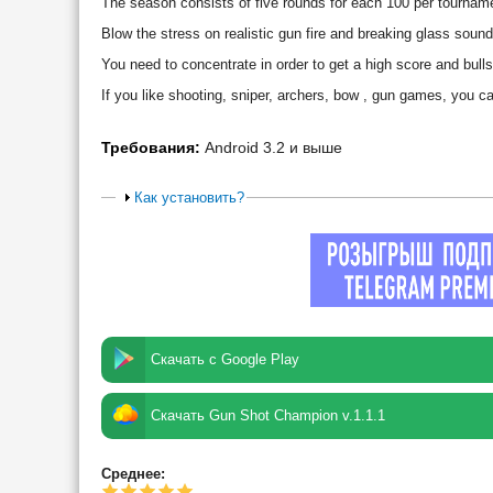
The season consists of five rounds for each 100 per tournam
Blow the stress on realistic gun fire and breaking glass sound
You need to concentrate in order to get a high score and bull
If you like shooting, sniper, archers, bow , gun games, you
Требования:
Android 3.2 и выше
Как установить?
Скачать с Google Play
Скачать Gun Shot Champion v.1.1.1
Среднее: