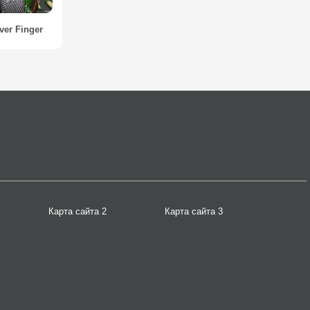
ver Finger
Карта сайта 2
Карта сайта 3