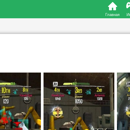
Главная
И