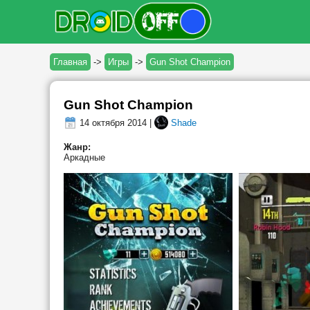
Главная
->
Игры
->
Gun Shot Champion
Gun Shot Champion
14 октября 2014 |
Shade
Жанр:
Аркадные