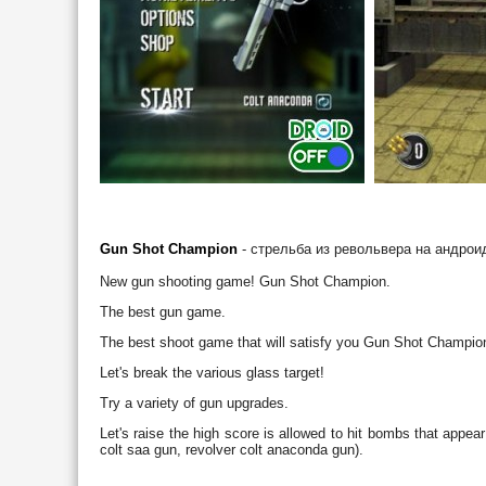
Gun Shot Champion
- стрельба из револьвера на андрои
New gun shooting game! Gun Shot Champion.
The best gun game.
The best shoot game that will satisfy you Gun Shot Champio
Let's break the various glass target!
Try a variety of gun upgrades.
Let's raise the high score is allowed to hit bombs that appear
colt saa gun, revolver colt anaconda gun).