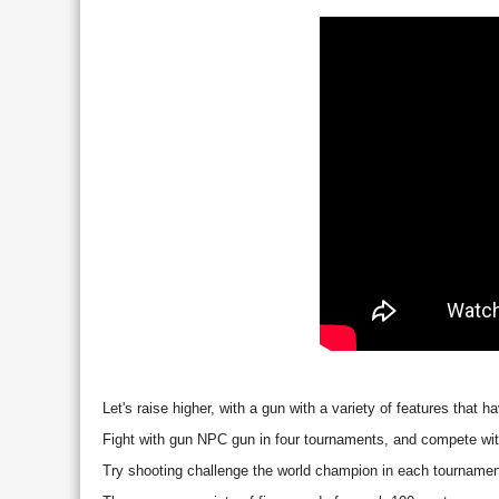
Let's raise higher, with a gun with a variety of features that
Fight with gun NPC gun in four tournaments, and compete with
Try shooting challenge the world champion in each tournamen