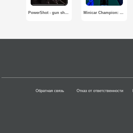
PowerShot - gun shot simulator
Minicar Champion: Circuit Race
Обратная связь
Отказ от ответственности