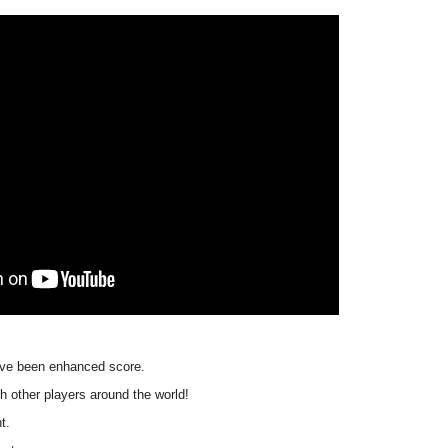
 have been enhanced score.
 other players around the world!
t.