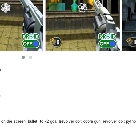
д.
n.
 on the screen, bullet, to x2 goal (revolver colt cobra gun, revolver colt pyth