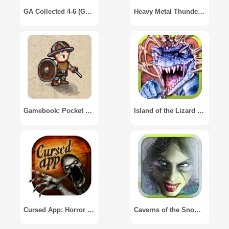
GA Collected 4-6 (Gamebook Adventures)
Heavy Metal Thunder - Gamebook
Gamebook: Pocket RPG
Island of the Lizard King
Cursed App: Horror Gamebook
Caverns of the Snow Witch