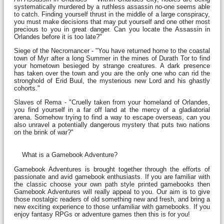
systematically murdered by a ruthless assassin no-one seems able
to catch. Finding yourself thrust in the middle of a large conspiracy,
you must make decisions that may put yourself and one other most
precious to you in great danger. Can you locate the Assassin in
Orlandes before it is too late?"
Siege of the Necromancer - "You have returned home to the coastal
town of Myr after a long Summer in the mines of Durath Tor to find
your hometown besieged by strange creatures. A dark presence
has taken over the town and you are the only one who can rid the
stronghold of Erid Buul, the mysterious new Lord and his ghastly
cohorts."
Slaves of Rema - "Cruelly taken from your homeland of Orlandes,
you find yourself in a far off land at the mercy of a gladiatorial
arena. Somehow trying to find a way to escape overseas, can you
also unravel a potentially dangerous mystery that puts two nations
on the brink of war?"
What is a Gamebook Adventure?
Gamebook Adventures is brought together through the efforts of
passionate and avid gamebook enthusiasts. If you are familiar with
the classic choose your own path style printed gamebooks then
Gamebook Adventures will really appeal to you. Our aim is to give
those nostalgic readers of old something new and fresh, and bring a
new exciting experience to those unfamiliar with gamebooks. If you
enjoy fantasy RPGs or adventure games then this is for you!