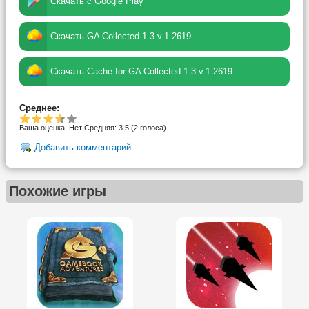
Скачать с Google Play
Скачать GA Collected 1-3 v.1.2619
Скачать Cache for GA Collected 1-3 v.1.2619
Среднее:
Ваша оценка:
Нет
Средняя:
3.5
(
2
голоса)
Добавить комментарий
Похожие игры