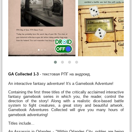
GA Collected 1-3
- текстовая РПГ на андроид.
An interactive fantasy adventure! It's a Gamebook Adventure!
Containing the first three titles of the critically acclaimed interactive
fantasy gamebook series in which you, the reader, control the
direction of the story! Along with a realistic dice-based battle
system to fight creatures, a great story and beautiful artwork,
Gamebook Adventures Collected will give you many hours of
gamebook adventuring!
Titles include...
An Assassin in Orlandes - "Within Orlandes City, nobles are being