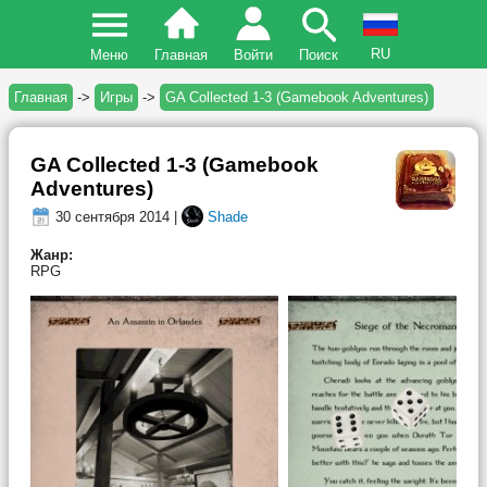
RU
Меню
Главная
Войти
Поиск
Главная
->
Игры
->
GA Collected 1-3 (Gamebook Adventures)
GA Collected 1-3 (Gamebook
Adventures)
30 сентября 2014 |
Shade
Жанр:
RPG