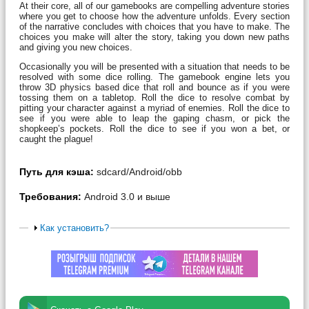
At their core, all of our gamebooks are compelling adventure stories
where you get to choose how the adventure unfolds. Every section
of the narrative concludes with choices that you have to make. The
choices you make will alter the story, taking you down new paths
and giving you new choices.
Occasionally you will be presented with a situation that needs to be
resolved with some dice rolling. The gamebook engine lets you
throw 3D physics based dice that roll and bounce as if you were
tossing them on a tabletop. Roll the dice to resolve combat by
pitting your character against a myriad of enemies. Roll the dice to
see if you were able to leap the gaping chasm, or pick the
shopkeep’s pockets. Roll the dice to see if you won a bet, or
caught the plague!
Путь для кэша:
sdcard/Android/obb
Требования:
Android 3.0 и выше
Как установить?