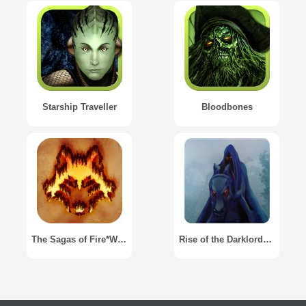
Starship Traveller
Bloodbones
The Sagas of Fire*Wolf
Rise of the Darklords Gamebook