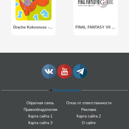
Drache Kokosnuss - Lernspaß
FINAL FANTASY VII G-BIKE
Пользователям
Обратная связь
Отказ от ответственности
Правообладателям
Реклама
Карта сайта 1
Карта сайта 2
Карта сайта 3
О сайте