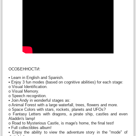
ОСОБЕННОСТИ:
• Learn in English and Spanish.
• Enjoy 3 fun modes (based on cognitive abilities) for each stage:
o Visual Identification.
o Visual Memory.
o Speech recognition.
• Join Andy in wonderful stages as:
o Animal Forest with a large waterfall, trees, flowers and more.
o Space Colors with stars, rockets, planets and UFOs?
o Fantasy Letters with dragons, a pirate ship, castles and even
Aladdin's lamp!
o Road to Mysterious Castle, is mage's home, the final test!
• Full collectibles album!
• Enjoy the ability to view the adventure story in the "mode" of