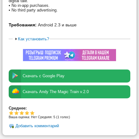
digital tale.
• No in-app purchases.
• No third party advertising.
Требования:
Android 2.3 и выше
Как установить?
Скачать с Google Play
Скачать Andy The Magic Train v.2.0
Среднее:
Ваша оценка:
Нет
Средняя:
5
(
1
голос)
Добавить комментарий