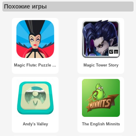
Похожие игры
Magic Flute: Puzzle Adventure
Magic Tower Story
Andy's Valley
The English Minnits