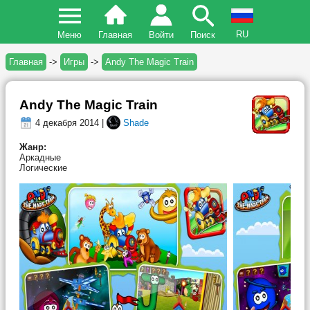
RU
Меню
Главная
Войти
Поиск
Главная
->
Игры
->
Andy The Magic Train
Andy The Magic Train
4 декабря 2014 |
Shade
Жанр:
Аркадные
Логические