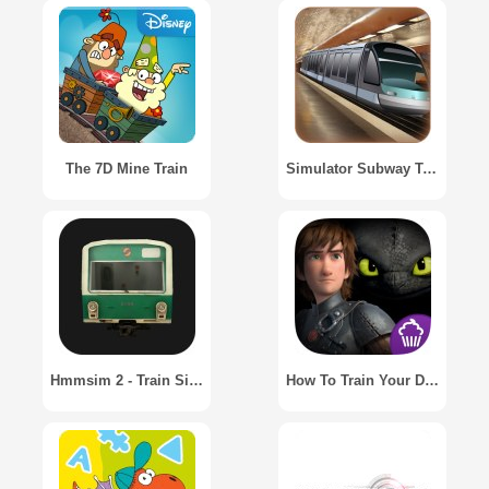
The 7D Mine Train
Simulator Subway Train / Симулятор поезда метро
Hmmsim 2 - Train Simulator
How To Train Your Dragon 2