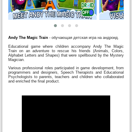
Andy The Magic Train
- обучающая детская игра на андроид.
Educational game where children accompany Andy The Magic
Train on an adventure to rescue his friends (Animals, Colors,
Alphabet Letters and Shapes) that were spellbound by the Mystery
Magician.
Various professional roles participated in game development, from
programmers and designers, Speech Therapists and Educational
Psychologists to parents, teachers and children who collaborated
and enriched the final product.